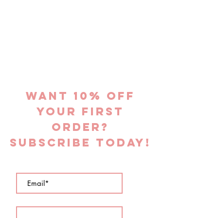
Want 10% off
YOUR FIRST
ORDER?
subscribe today!