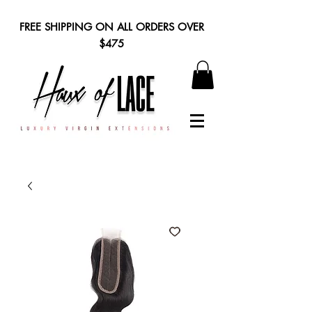
FREE SHIPPING ON ALL ORDERS OVER
$475