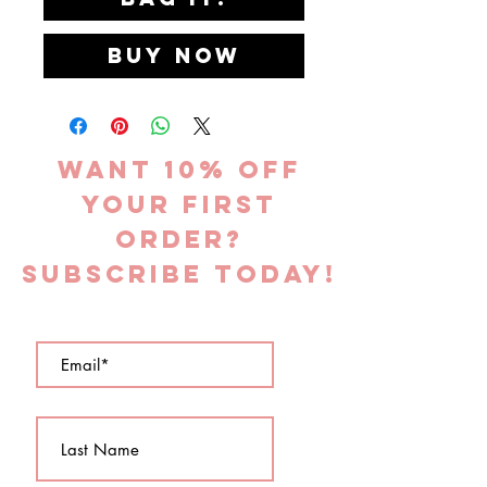
Buy Now
Want 10% off
YOUR FIRST
ORDER?
subscribe today!