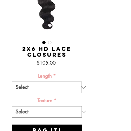
2x6 HD Lace
Closures
Price
$105.00
Length
*
Texture
*
BAG IT!